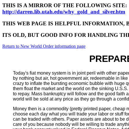
THIS IS A MIRROR OF THE FOLLOWING SITE:
http://darren.lib.utah.edu/why_gold_and_silver.htm
THIS WEB PAGE IS HELPFUL INFORMATION, 
ITS OLD, BUT GOOD INFO FOR HANDLING T
Return to New World Order information page
PREPARE
Today's fiat money system is in joint peril with other p
by nothing but air, hot government air, redeemable in lik
crazy to inflate the bursting economic bubble with huge qu
them float the market and the world on the sinking U.S.S.
to repay. Mass bankruptcy will follow and the good faith and 
world will be sold at any price as they go through a confid
Money then is a commodity (pretty printed paper, cheap me
choose each day what you will trade your labor or stuff fo
can be traded with others. Paper assets are about to be 
care of you because nobody will be willing to trade any