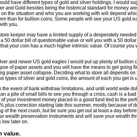
 should have different types of gold and silver holdings. I would 
ver and Gold besides being the historical standard for money are
g on the situation and who you are working with will depend whic
them than for bullion coins. Some people will see your US gold ea
with you.
tore keeper may have a limited supply of a desperately needed i
a 50 dollar bill of questionable value or will you with a 50 dollar
at your coin has a much higher intrinsic value. Of course you wi
ilver and newer US gold eagles I would put up plenty of bullion c
apse of paper assets and you will have the means to get going fina
ing paper asset collapse. Deciding what to store all depends on
e types of silver and gold coins, the amount of each you get is up
 the event of bank withdraw limitations, and until world wide d
an a pile of small bills to see you through a crisis, cash is a ba
lk of your investment money placed in a good fund tied to the per
% plus correction starting late this summer, mostly because of d
g of the next crash, but be sure you get out at least a day before 
r wealth preservation instruments and will save your wealth thr
s low later on.
n value.