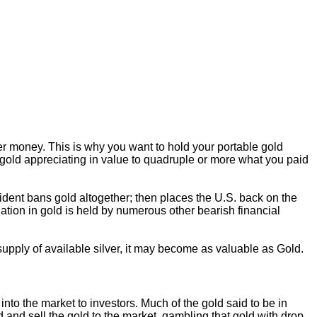
er money. This is why you want to hold your portable gold
s gold appreciating in value to quadruple or more what you paid
sident bans gold altogether; then places the U.S. back on the
iation in gold is held by numerous other bearish financial
 supply of available silver, it may become as valuable as Gold.
nto the market to investors. Much of the gold said to be in
d and sell the gold to the market, gambling that gold with drop