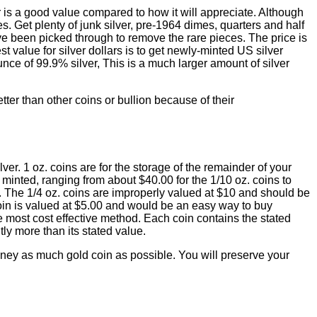
er is a good value compared to how it will appreciate. Although
s. Get plenty of junk silver, pre-1964 dimes, quarters and half
ave been picked through to remove the rare pieces. The price is
t value for silver dollars is to get newly-minted US silver
nce of 99.9% silver, This is a much larger amount of silver
tter than other coins or bullion because of their
lver. 1 oz. coins are for the storage of the remainder of your
minted, ranging from about $40.00 for the 1/10 oz. coins to
ins. The 1/4 oz. coins are improperly valued at $10 and should be
oin is valued at $5.00 and would be an easy way to buy
the most cost effective method. Each coin contains the stated
ly more than its stated value.
oney as much gold coin as possible. You will preserve your