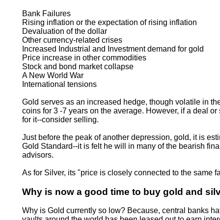
Bank Failures
Rising inflation or the expectation of rising inflation
Devaluation of the dollar
Other currency-related crises
Increased Industrial and Investment demand for gold
Price increase in other commodities
Stock and bond market collapse
A New World War
International tensions
Gold serves as an increased hedge, though volatile in the
coins for 3 -7 years on the average. However, if a deal o
for it--consider selling.
Just before the peak of another depression, gold, it is es
Gold Standard--it is felt he will in many of the bearish f
advisors.
As for Silver, its "price is closely connected to the same
Why is now a good time to buy gold and sil
Why is Gold currently so low? Because, central banks have 
vaults around the world has been leased out to earn intere