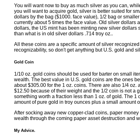
You will want now to buy as much silver as you can, while 
you will want to acquire gold, silver is better suited for
dollars by the bag ($1000. face value), 1/2 bag or smaller
currently about 5 times the face value. Old silver dollars
dollars, the US mint has been minting new silver dollars 
than what is in old silver dollars .714 troy oz..
All these coins are a specific amount of silver recognized
recognizability, so don't get anything but U.S. gold and si
Gold Coin
1/10 oz. gold coins should be used for barter on small item
wealth. The best value in U.S. gold coins are the ones be
about $305.00 for the 1 oz. coins. There are also 1/4 oz. a
$12.50 because of their weight and the 1/2 coin is not a
something worth a fraction less than 1 oz. of gold. The 1 o
amount of pure gold in troy ounces plus a small amount of
After socking away new copper-clad coins, paper money an
wealth through the coming paper asset destruction and wil
My Advice.