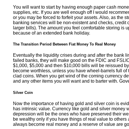
You will want to start by having enough paper cash money
supplies, etc. If you are well enough off I would recomme
or you may be forced to forfeit your assets. Also, as the 
banking services will be non-existent and checks, credit c
larger bills). The amount you feel comfortable storing is
because of an extended bank holiday.
The Transition Period Between Fiat Money To Real Money
Eventually the liquidity crises during and after the bank 
failed banks, they will make good on the FDIC and FSL
$1,000, $5,000 and then $10,000 bills will be reissued by 
become worthless, unless you have wheel-barrels full of 
clad coins. When you get wind of the coming currency dev
and any other items you will want and to barter with. Gove
Silver Coin
Now the importance of having gold and silver coin is evid
has intrinsic value. Currency like gold and silver money 
depression will be the ones who have preserved their wealt
be wealthy only if you have things of real value to others 
always become real money and a reserve of value are gol