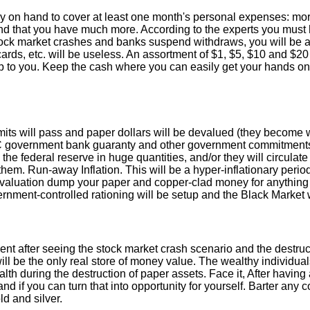
 on hand to cover at least one month's personal expenses: mortg
nd that you have much more. According to the experts you must h
stock market crashes and banks suspend withdraws, you will be abl
ards, etc. will be useless. An assortment of $1, $5, $10 and $20 
 up to you. Keep the cash where you can easily get your hands on
limits will pass and paper dollars will be devalued (they become 
IC government bank guaranty and other government commitments
the federal reserve in huge quantities, and/or they will circulate
them. Run-away Inflation. This will be a hyper-inflationary per
aluation dump your paper and copper-clad money for anything of r
rnment-controlled rationing will be setup and the Black Market w
ent after seeing the stock market crash scenario and the destruct
will be the only real store of money value. The wealthy individ
h during the destruction of paper assets. Face it, After having a
and if you can turn that into opportunity for yourself. Barter any
d and silver.