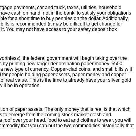
age payments, car and truck, taxes, utilities, household
ave cash on hand, not in the bank, to satisfy your obligations
e for a short time to buy pennies on the dollar. Additionally,
bills is recommended (it may be difficult to get change for
 it. You may not have access to your safety deposit box
worthless), the federal government will begin taking over the
 by printing new larger denomination paper money. $500,
 a new type of currency. Copper-clad coins, and small bills will
iod for people holding paper assets, paper money and copper-
eal value. This is the time to already have your silver, gold
ill be in operation.
ion of paper assets. The only money that is real is that which
uals to emerge from the coming stock market crash and
 roof over your head, food to eat and clothes to wear, you will
 commodity that you can but the two commodities historically that