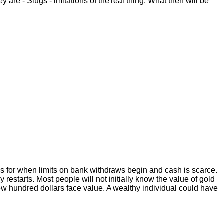
are - Slugs - imitations of the real thing. What then will be
s for when limits on bank withdraws begin and cash is scarce.
restarts. Most people will not initially know the value of gold
 few hundred dollars face value. A wealthy individual could have