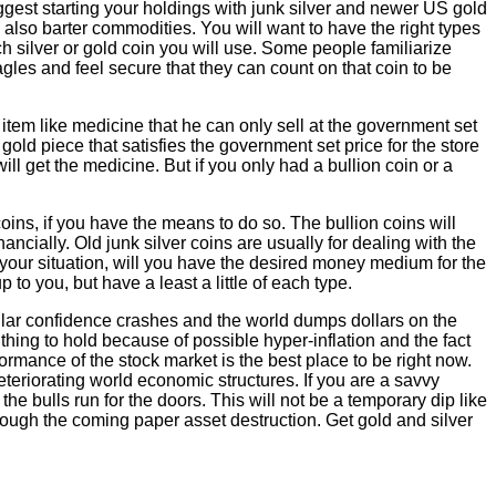
suggest starting your holdings with junk silver and newer US gold
 also barter commodities. You will want to have the right types
h silver or gold coin you will use. Some people familiarize
gles and feel secure that they can count on that coin to be
tem like medicine that he can only sell at the government set
 gold piece that satisfies the government set price for the store
ll get the medicine. But if you only had a bullion coin or a
oins, if you have the means to do so. The bullion coins will
ncially. Old junk silver coins are usually for dealing with the
 your situation, will you have the desired money medium for the
 to you, but have a least a little of each type.
ollar confidence crashes and the world dumps dollars on the
d thing to hold because of possible hyper-inflation and the fact
formance of the stock market is the best place to be right now.
eteriorating world economic structures. If you are a savvy
the bulls run for the doors. This will not be a temporary dip like
ough the coming paper asset destruction. Get gold and silver