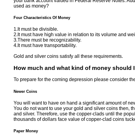
your bank account valued in Federal Reserve Notes. Additio
used as money?
Four Characteristics Of Money
1.It must be divisible.
2.It must have high value in relation to its volume and wei
3.There must be recognizability.
4.It must have transportability.
Gold and silver coins satisfy all these requirements.
How much and what kind of money should 
To prepare for the coming depression please consider the
Newer Coins
You will want to have on hand a significant amount of ne
You do not want to use your gold and silver coins then, th
and silver. Therefore, use the copper-clads until the popu
thousands of dollars face value of copper-clad coins tuc
Paper Money