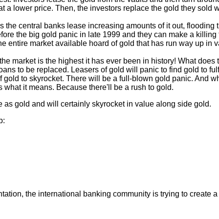
at a lower price. Then, the investors replace the gold they sold
n as the central banks lease increasing amounts of it out, floodi
ore the big gold panic in late 1999 and they can make a killing t
the entire market available hoard of gold that has run way up in v
 the market is the highest it has ever been in history! What doe
 loans to be replaced. Leasers of gold will panic to find gold to f
 of gold to skyrocket. There will be a full-blown gold panic. And
 what it means. Because there'll be a rush to gold.
as gold and will certainly skyrocket in value along side gold.
p:
tion, the international banking community is trying to create a