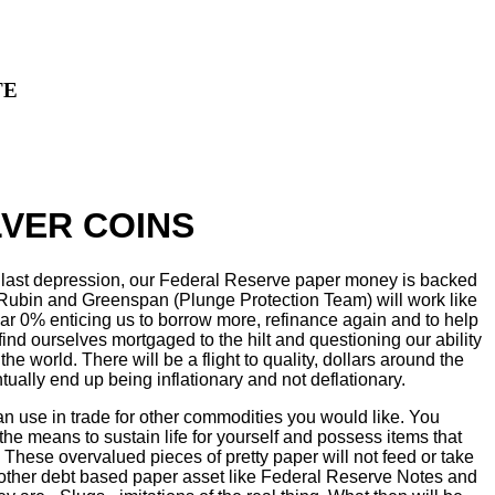
TE
VER COINS
he last depression, our Federal Reserve paper money is backed
c, Rubin and Greenspan (Plunge Protection Team) will work like
 near 0% enticing us to borrow more, refinance again and to help
ind ourselves mortgaged to the hilt and questioning our ability
the world. There will be a flight to quality, dollars around the
tually end up being inflationary and not deflationary.
an use in trade for other commodities you would like. You
the means to sustain life for yourself and possess items that
These overvalued pieces of pretty paper will not feed or take
 other debt based paper asset like Federal Reserve Notes and