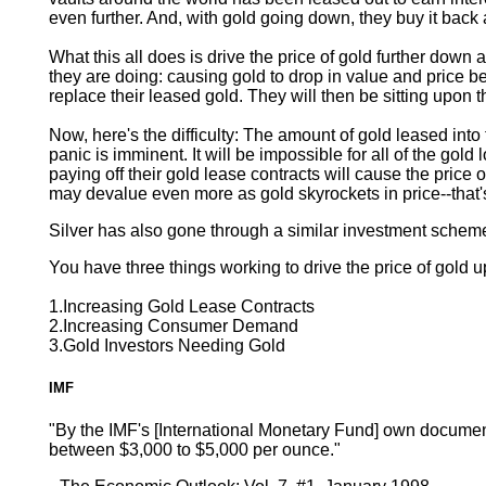
even further. And, with gold going down, they buy it back 
What this all does is drive the price of gold further dow
they are doing: causing gold to drop in value and price bef
replace their leased gold. They will then be sitting upon 
Now, here's the difficulty: The amount of gold leased into
panic is imminent. It will be impossible for all of the gold
paying off their gold lease contracts will cause the price
may devalue even more as gold skyrockets in price--that's
Silver has also gone through a similar investment scheme 
You have three things working to drive the price of gold u
1.Increasing Gold Lease Contracts
2.Increasing Consumer Demand
3.Gold Investors Needing Gold
IMF
"By the IMF's [International Monetary Fund] own documenta
between $3,000 to $5,000 per ounce."