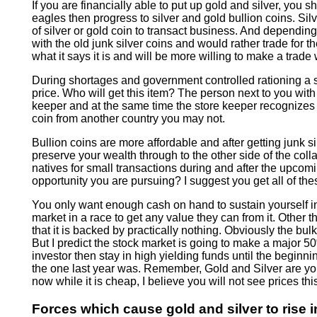
If you are financially able to put up gold and silver, you
eagles then progress to silver and gold bullion coins. Sil
of silver or gold coin to transact business. And dependin
with the old junk silver coins and would rather trade for 
what it says it is and will be more willing to make a trade 
During shortages and government controlled rationing a s
price. Who will get this item? The person next to you with 
keeper and at the same time the store keeper recognizes th
coin from another country you may not.
Bullion coins are more affordable and after getting junk s
preserve your wealth through to the other side of the coll
natives for small transactions during and after the upcom
opportunity you are pursuing? I suggest you get all of thes
You only want enough cash on hand to sustain yourself in
market in a race to get any value they can from it. Other th
that it is backed by practically nothing. Obviously the bu
But I predict the stock market is going to make a major 50
investor then stay in high yielding funds until the beginnin
the one last year was. Remember, Gold and Silver are you
now while it is cheap, I believe you will not see prices thi
Forces which cause gold and silver to rise i