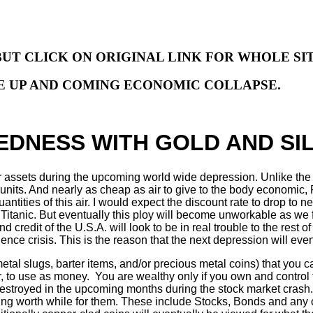
BUT CLICK ON ORIGINAL LINK FOR WHOLE SI
HE UP AND COMING ECONOMIC COLLAPSE.
DNESS WITH GOLD AND SIL
aper assets during the upcoming world wide depression. Unlike t
e units. And nearly as cheap as air to give to the body economi
antities of this air. I would expect the discount rate to drop to
 Titanic. But eventually this ploy will become unworkable as we f
credit of the U.S.A. will look to be in real trouble to the rest of 
ence crisis. This is the reason that the next depression will even
tal slugs, barter items, and/or precious metal coins) that you c
r, to use as money. You are wealthy only if you own and control 
destroyed in the upcoming months during the stock market crash. 
thing worth while for them. These include Stocks, Bonds and any