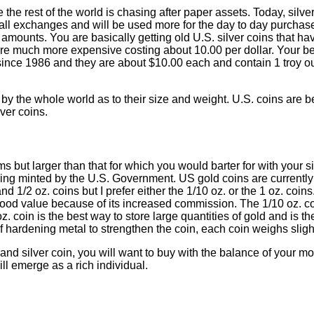
the rest of the world is chasing after paper assets. Today, silv
 small exchanges and will be used more for the day to day purchase
 amounts. You are basically getting old U.S. silver coins that h
 are much more expensive costing about 10.00 per dollar. Your bes
since 1986 and they are about $10.00 each and contain 1 troy ou
 by the whole world as to their size and weight. U.S. coins are be
lver coins.
s but larger than that for which you would barter for with your si
ing minted by the U.S. Government. US gold coins are currently 
nd 1/2 oz. coins but I prefer either the 1/10 oz. or the 1 oz. co
 good value because of its increased commission. The 1/10 oz. c
z. coin is the best way to store large quantities of gold and is 
 hardening metal to strengthen the coin, each coin weighs slight
d silver coin, you will want to buy with the balance of your m
l emerge as a rich individual.