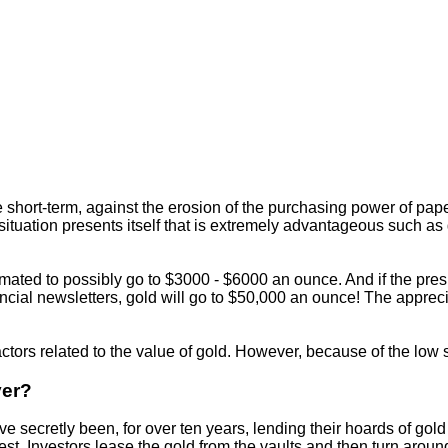
 short-term, against the erosion of the purchasing power of pap
r situation presents itself that is extremely advantageous such a
timated to possibly go to $3000 - $6000 an ounce. And if the pre
inancial newsletters, gold will go to $50,000 an ounce! The apprec
 factors related to the value of gold. However, because of the low
ver?
secretly been, for over ten years, lending their hoards of gold i
st. Investors lease the gold from the vaults and then turn aroun