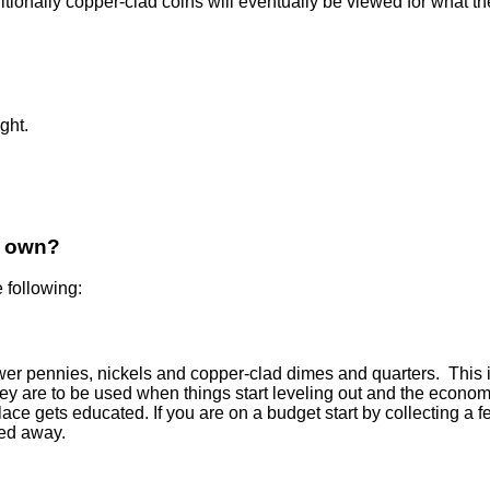
nally copper-clad coins will eventually be viewed for what they 
ght.
I own?
 following:
wer pennies, nickels and copper-clad dimes and quarters. This i
ey are to be used when things start leveling out and the economy 
lace gets educated. If you are on a budget start by collecting a
ked away.