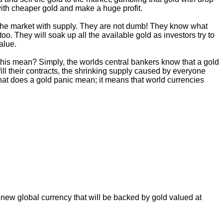
 with cheaper gold and make a huge profit.
ng the market with supply. They are not dumb! They know what
oo. They will soak up all the available gold as investors try to
alue.
s this mean? Simply, the worlds central bankers know that a gold
ulfill their contracts, the shrinking supply caused by everyone
 what does a gold panic mean; it means that world currencies
 new global currency that will be backed by gold valued at